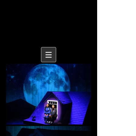
MICHAEL BENNETT
LEWIS
| STAGE DESIGN
michaelbennettlewis@gmail.com
|
michaelbennettlewis.com