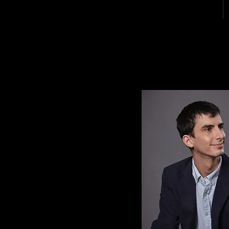
MICHAEL