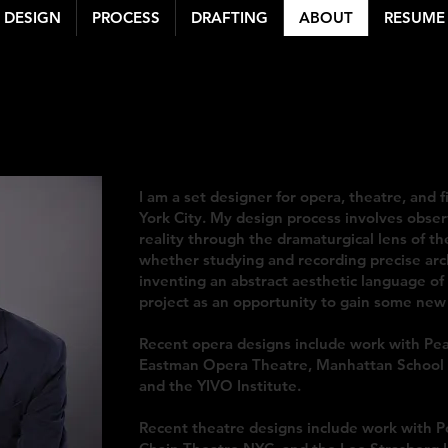
DESIGN
PROCESS
DRAFTING
ABOUT
RESUME
 BENNETT LEWIS
| S
michaelbennettlewis@gmail.com
| michaelbennettlewis.com
I am a set designer for opera, theatre, and f
York City. My design process involves obser
reality through the dramaturgical lens of th
whether studying and recording precise arch
inventing an abstract aesthetic language o
project as an opportunity to gain some new 
Recent opera designs include work with Pe
Eastman Opera Theatre, Manhattan School 
and the YIVO Institute.
Recent theatre designs include work with Po