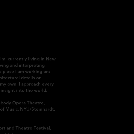
TAGE DESIGN
ilm, currently living in New
ving and interpreting
e piece I am working on:
itectural details or
f my own, I approach every
insight into the world.
abody Opera Theatre,
of Music, NYU/Steinhardt,
rtland Theatre Festival,