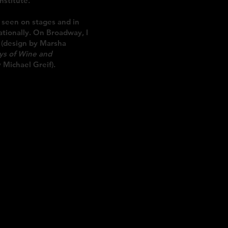
nstitute.
 seen on stages and in
ationally. On Broadway, I
(design by Marsha
ys of Wine and
 Michael Greif).