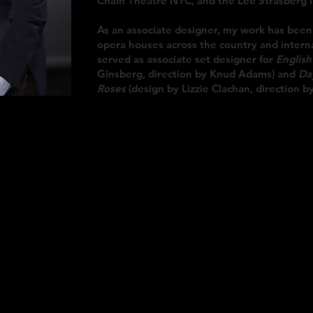
Chain Theatre NYC, and the Lee Strasberg I
As an associate designer, my work has been
opera houses across the country and intern
served as associate set designer for
English
Ginsberg, direction by Knud Adams) and
Da
Roses
(design by Lizzie Clachan, direction by