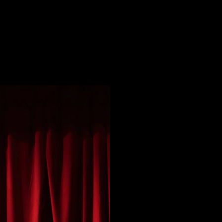
TAGE DESIGN