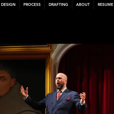
DESIGN
PROCESS
DRAFTING
ABOUT
RESUME
 BENNETT LEWIS
| S
michaelbennettlewis@gmail.com
| michaelbennettlewis.com