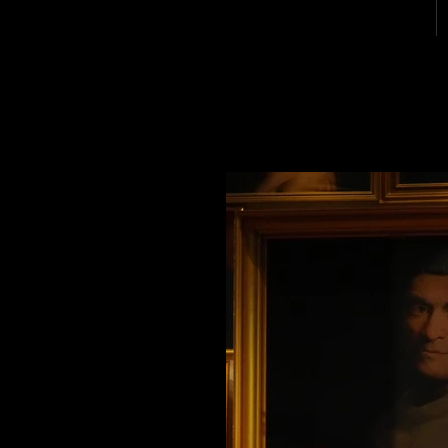
MICHAEL